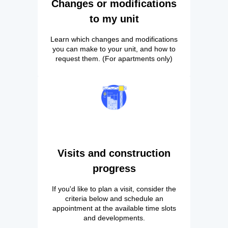
Changes or modifications
to my unit
Learn which changes and modifications
you can make to your unit, and how to
request them. (For apartments only)
Visits and construction
progress
If you'd like to plan a visit, consider the
criteria below and schedule an
appointment at the available time slots
and developments.