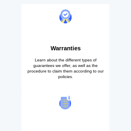
Warranties
Learn about the different types of
guarantees we offer, as well as the
procedure to claim them according to our
policies.