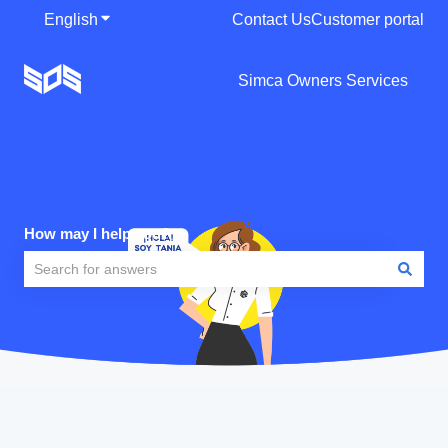
English
Show submenu for translations
Contact Us
Customer portal
Simca Owners Services
How may I help you?
There are no suggestions because the search field is empty.