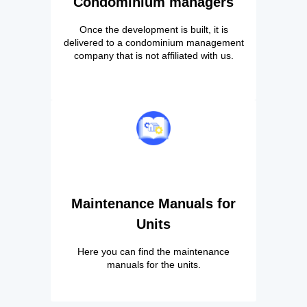
Condominium managers
Once the development is built, it is
delivered to a condominium management
company that is not affiliated with us.
Maintenance Manuals for
Units
Here you can find the maintenance
manuals for the units.