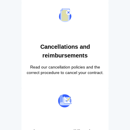
Cancellations and
reimbursements
Read our cancellation policies and the
correct procedure to cancel your contract.