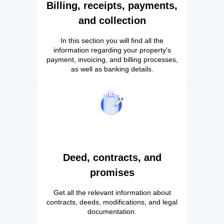
Billing, receipts, payments,
and collection
In this section you will find all the
information regarding your property's
payment, invoicing, and billing processes,
as well as banking details.
Deed, contracts, and
promises
Get all the relevant information about
contracts, deeds, modifications, and legal
documentation.