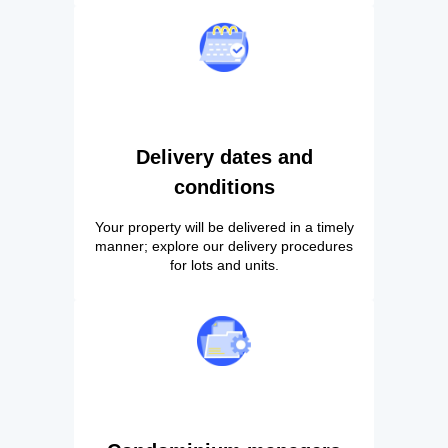
Delivery dates and
conditions
Your property will be delivered in a timely
manner; explore our delivery procedures
for lots and units.